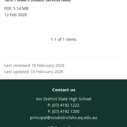
PDF
, 5.14 MB
12 Feb 2026
1-1 of 1 items
Last reviewed 16 February 2026
Last updated 16 February 2026
Contact us
Isis District State High School
phone
(07) 4192 1222
fax
(07) 4192 1200
email
principal@isisdistrictshs.eq.edu.au