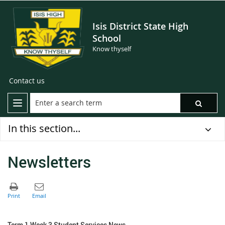
Isis District State High
School
Know thyself
Contact us
In this section...
Newsletters
Term 1 Week 3 Student Services News