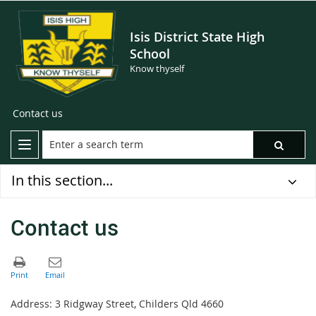
Isis District State High
School
Know thyself
Contact us
In this section...
Contact us
Address: 3 Ridgway Street, Childers Qld 4660