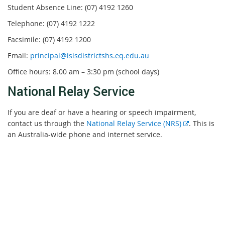
Student Absence Line: (07) 4192 1260
Telephone: (07) 4192 1222
Facsimile: (07) 4192 1200
Email:
principal@isisdistrictshs.eq.edu.au
Office hours: 8.00 am – 3:30 pm (school days)
National Relay Service
If you are deaf or have a hearing or speech impairment,
External
contact us through the
National Relay Service (NRS)
. This is
link
an Australia-wide phone and internet service.