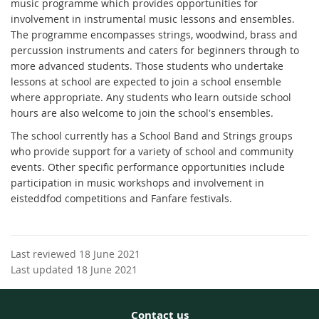
music programme which provides opportunities for
involvement in instrumental music lessons and ensembles.
The programme encompasses strings, woodwind, brass and
percussion instruments and caters for beginners through to
more advanced students. Those students who undertake
lessons at school are expected to join a school ensemble
where appropriate. Any students who learn outside school
hours are also welcome to join the school's ensembles.
The school currently has a School Band and Strings groups
who provide support for a variety of school and community
events. Other specific performance opportunities include
participation in music workshops and involvement in
eisteddfod competitions and Fanfare festivals.
Last reviewed 18 June 2021
Last updated 18 June 2021
Contact us