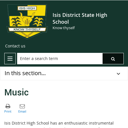
Isis District State High
School
Know thyself
Contact us
In this section...
Music
Isis District High School has an enthusiastic instrumental