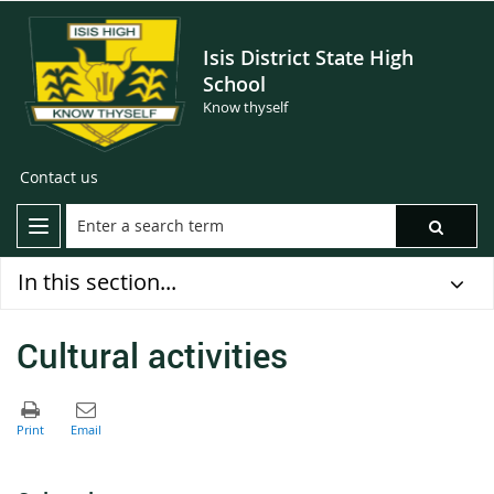
Isis District State High
School
Know thyself
Contact us
In this section...
Cultural activities