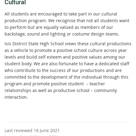
Cultural
All students are encouraged to take part in our cultural
production program. We recognise that not all students want
to perform but are equally valued as members of our
backstage, sound and lighting or costume design teams.
Isis District State High School views these cultural productions
as a vehicle to promote a positive school culture across year
levels and build self esteem and positive values among our
student body. We are also fortunate to have a dedicated staff
who contribute to the success of our productions and are
committed to the development of the individual through this
program and promote positive student – teacher
relationships as well as productive school – community
interaction.
Last reviewed 18 June 2021