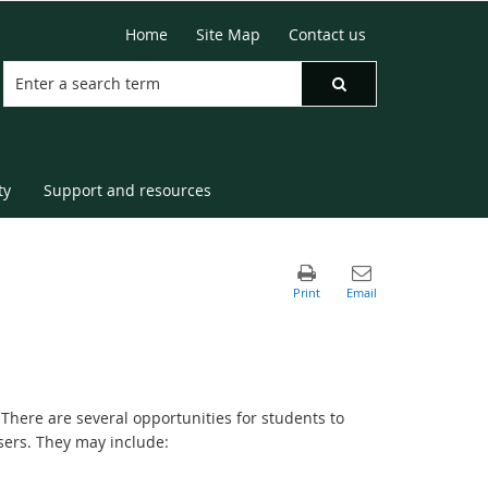
Home
Site Map
Contact us
ty
Support and resources
 There are several opportunities for students to
isers. They may include: