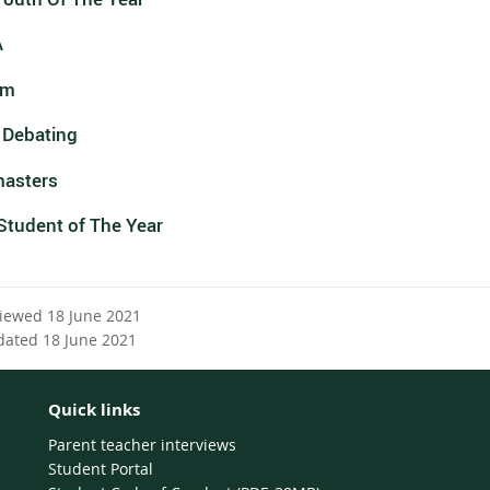
A
um
 Debating
asters
Student of The Year
viewed 18 June 2021
dated 18 June 2021
Quick links
Parent teacher interviews
Student Portal