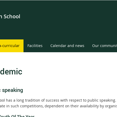
gh School
a-curricular
Facilities
Calendar and news
Our communi
demic
c speaking
ol has a long tradition of success with respect to public speaking.
pate in such competitions, dependent on their availability by organ
Youth Of The Year