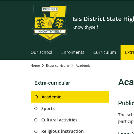
Isis District State Hi
Know thyself
Our school
Enrolments
Curriculum
Extr
Home
Extra-curricular
Academic
Aca
Extra-curricular
Academic
Publi
Sports
The scho
Cultural activities
partici
Religious instruction
Lions 