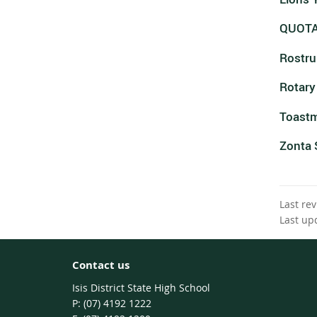
QUOT
Rostr
Rotary
Toastm
Zonta 
Last re
Last up
Contact us
Isis District State High School
phone
(07) 4192 1222