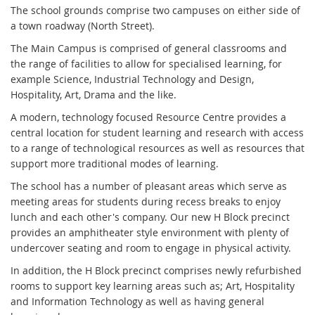
The school grounds comprise two campuses on either side of
a town roadway (North Street).
The Main Campus is comprised of general classrooms and
the range of facilities to allow for specialised learning, for
example Science, Industrial Technology and Design,
Hospitality, Art, Drama and the like.
A modern, technology focused Resource Centre provides a
central location for student learning and research with access
to a range of technological resources as well as resources that
support more traditional modes of learning.
The school has a number of pleasant areas which serve as
meeting areas for students during recess breaks to enjoy
lunch and each other's company. Our new H Block precinct
provides an amphitheater style environment with plenty of
undercover seating and room to engage in physical activity.
In addition, the H Block precinct comprises newly refurbished
rooms to support key learning areas such as; Art, Hospitality
and Information Technology as well as having general