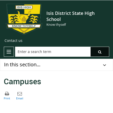
Isis District State High
School
Know thyself
Contact us
In this section...
Campuses