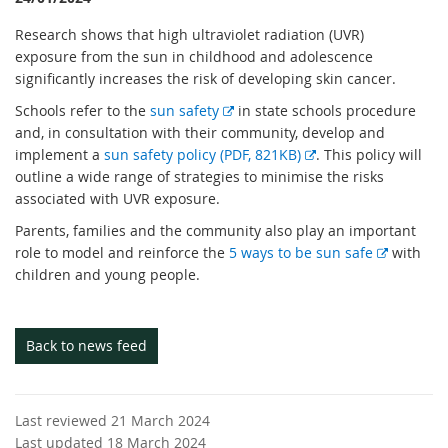
Research shows that high ultraviolet radiation (UVR)
exposure from the sun in childhood and adolescence
significantly increases the risk of developing skin cancer.
E
Schools refer to the
sun safety
in state schools procedure
x
and, in consultation with their community, develop and
t
E
implement a
sun safety policy (PDF, 821KB)
. This policy will
e
x
outline a wide range of strategies to minimise the risks
r
t
associated with UVR exposure.
n
e
Parents, families and the community also play an important
a
r
E
role to model and reinforce the
5 ways to be sun safe
with
l
n
x
children and young people.
l
a
t
i
l
e
n
l
r
Back to news feed
k
i
n
n
a
k
l
Last reviewed 21 March 2024
l
Last updated 18 March 2024