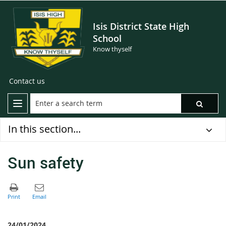
Isis District State High
School
Know thyself
Contact us
In this section...
Sun safety
24/01/2024