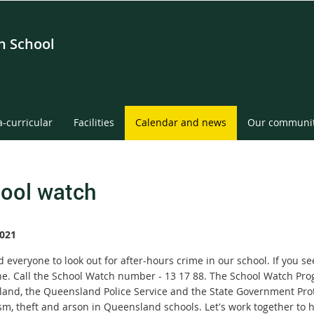
gh School
a-curricular
Facilities
Calendar and news
Our communi
ool watch
021
everyone to look out for after-hours crime in our school. If you se
ne. Call the School Watch number - 13 17 88. The School Watch Pr
and, the Queensland Police Service and the State Government Protec
sm, theft and arson in Queensland schools. Let's work together to 