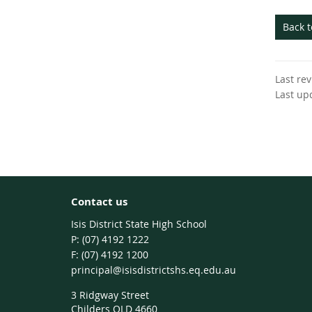
Back 
Last re
Last up
Contact us
Isis District State High School
phone
(07) 4192 1222
fax
(07) 4192 1200
email
principal@isisdistrictshs.eq.edu.au
3 Ridgway Street
Childers QLD 4660