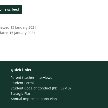
to news feed
viewed 15 January 2021
dated 15 January 2021
Quick links
Parent teacher interviews
Student Portal
Student Code of Conduct (PDF, 38MB)
Stategic Plan
Annual Implementation Plan