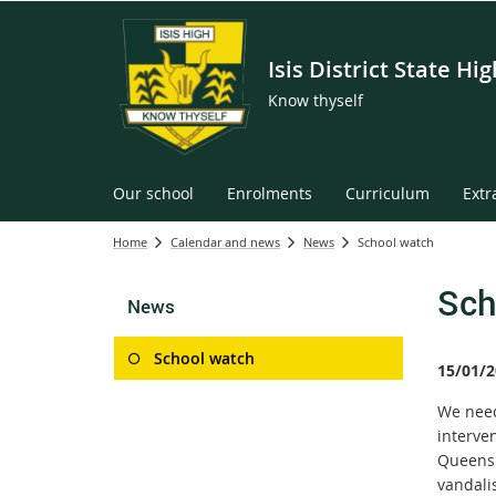
Isis District State Hi
Know thyself
Our school
Enrolments
Curriculum
Extr
Home
Calendar and news
News
School watch
Sch
News
School watch
15/01/2
We need 
interve
Queensl
vandali