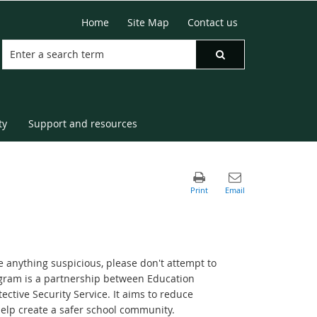
Home
Site Map
Contact us
ty
Support and resources
e anything suspicious, please don't attempt to
ogram is a partnership between Education
tive Security Service. It aims to reduce
help create a safer school community.