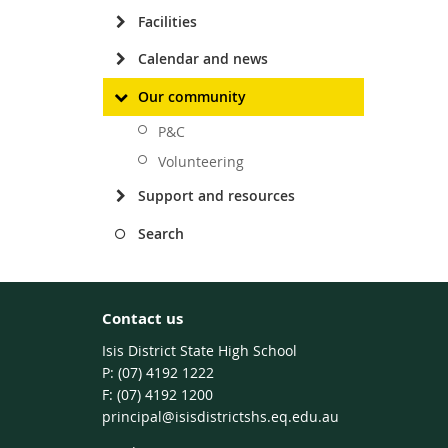
Facilities
Calendar and news
Our community
P&C
Volunteering
Support and resources
Search
Contact us
Isis District State High School
phone
(07) 4192 1222
fax
(07) 4192 1200
email
principal@isisdistrictshs.eq.edu.au