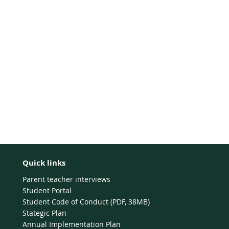
Quick links
Parent teacher interviews
Student Portal
Student Code of Conduct (PDF, 38MB)
Stategic Plan
Annual Implementation Plan