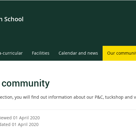
gh School
a-curricular
Facilities
Calendar and news
Our communi
 community
section, you will find out information about our P&C, tuckshop and 
viewed 01 April 2020
dated 01 April 2020