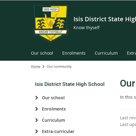
Isis District State Hi
Know thyself
Our school
Enrolments
Curriculum
Extr
Home
Our community
Our
Isis District State High School
In this 
Our school
Enrolments
Last re
Curriculum
Last up
Extra-curricular