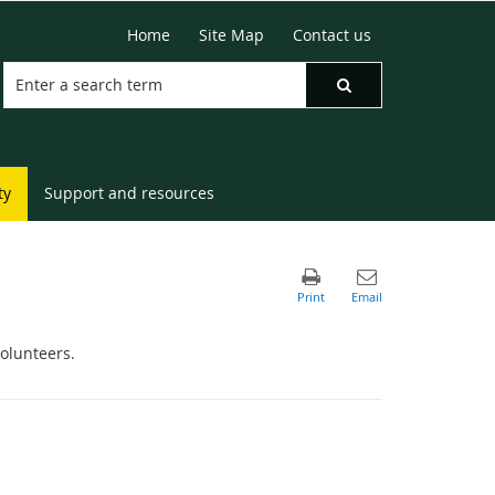
Home
Site Map
Contact us
ty
Support and resources
volunteers.