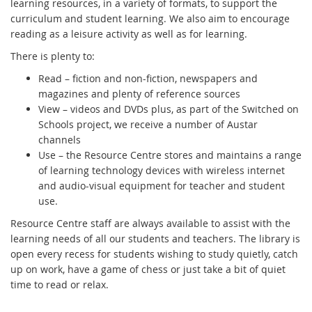
learning resources, in a variety of formats, to support the
curriculum and student learning. We also aim to encourage
reading as a leisure activity as well as for learning.
There is plenty to:
Read – fiction and non-fiction, newspapers and
magazines and plenty of reference sources
View – videos and DVDs plus, as part of the Switched on
Schools project, we receive a number of Austar
channels
Use – the Resource Centre stores and maintains a range
of learning technology devices with wireless internet
and audio-visual equipment for teacher and student
use.
Resource Centre staff are always available to assist with the
learning needs of all our students and teachers. The library is
open every recess for students wishing to study quietly, catch
up on work, have a game of chess or just take a bit of quiet
time to read or relax.