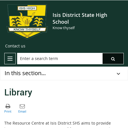
Isis District State High
School
Know thyself
Contact us
In this section...
Library
The Resource Centre at Isis District SHS aims to provide