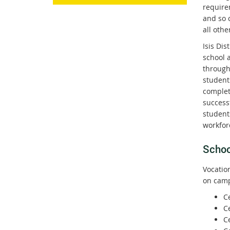
require
and so c
all othe
Isis Dis
school a
through
student
completi
successf
student
workforc
Schoo
Vocatio
on camp
Ce
Ce
Ce