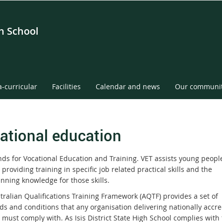
gh School
a-curricular
Facilities
Calendar and news
Our communi
ational education
nds for Vocational Education and Training. VET assists young people
 providing training in specific job related practical skills and the
nning knowledge for those skills.
tralian Qualifications Training Framework (AQTF) provides a set of
ds and conditions that any organisation delivering nationally accre
 must comply with. As Isis District State High School complies with