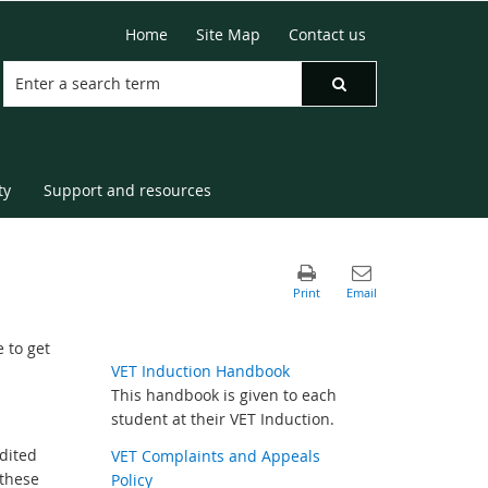
Home
Site Map
Contact us
ty
Support and resources
 to get
VET Induction Handbook
This handbook is given to each
student at their VET Induction.
dited
VET Complaints and Appeals
 these
Policy