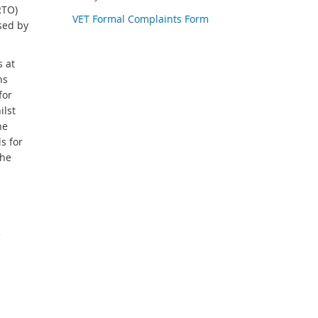
RTO)
VET Formal Complaints Form
sed by
s at
ns
for
ilst
he
s for
the
e