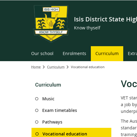
Isis District State Hi
Know thyself
Our school
Enrolments
Curriculum
Extr
Home
Curriculum
Vocational education
Voc
Curriculum
VET sta
Music
a job by
Exam timetables
underpi
The Aus
Pathways
standar
Vocational education
training