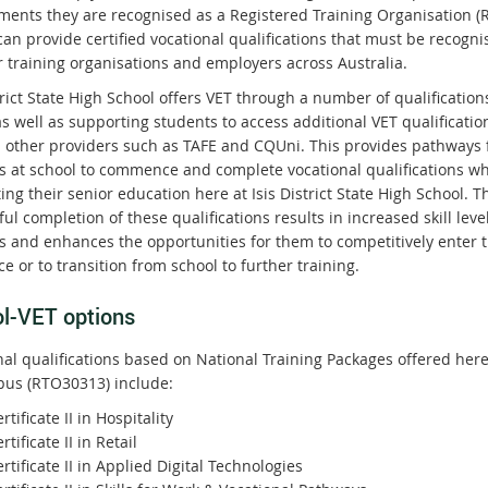
ments they are recognised as a Registered Training Organisation (
an provide certified vocational qualifications that must be recogni
r training organisations and employers across Australia.
trict State High School offers VET through a number of qualification
s well as supporting students to access additional VET qualificatio
 other providers such as TAFE and CQUni. This provides pathways 
s at school to commence and complete vocational qualifications wh
ng their senior education here at Isis District State High School. T
ul completion of these qualifications results in increased skill level
s and enhances the opportunities for them to competitively enter 
e or to transition from school to further training.
l-VET options
nal qualifications based on National Training Packages offered her
us (RTO30313) include:
rtificate II in Hospitality
rtificate II in Retail
rtificate II in Applied Digital Technologies