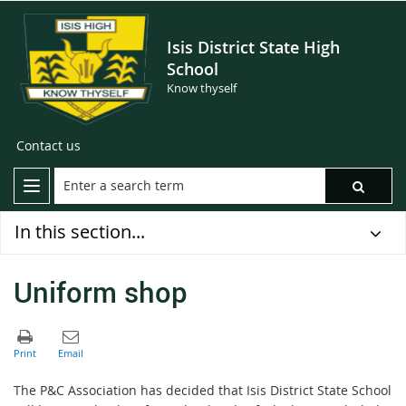
Isis District State High
School
Know thyself
Contact us
In this section...
Uniform shop
The P&C Association has decided that Isis District State School