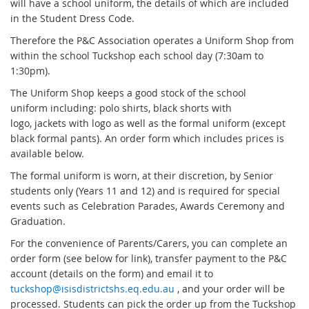
will have a school uniform, the details of which are included
in the Student Dress Code.
Therefore the P&C Association operates a Uniform Shop from
within the school Tuckshop each school day (7:30am to
1:30pm).
The Uniform Shop keeps a good stock of the school
uniform including: polo shirts, black shorts with
logo, jackets with logo as well as the formal uniform (except
black formal pants). An order form which includes prices is
available below.
The formal uniform is worn, at their discretion, by Senior
students only (Years 11 and 12) and is required for special
events such as Celebration Parades, Awards Ceremony and
Graduation.
For the convenience of Parents/Carers, you can complete an
order form (see below for link), transfer payment to the P&C
account (details on the form) and email it to
tuckshop@isisdistrictshs.eq.edu.au
, and your order will be
processed. Students can pick the order up from the Tuckshop