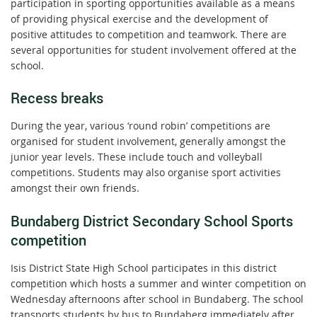
participation in sporting opportunities available as a means
of providing physical exercise and the development of
positive attitudes to competition and teamwork. There are
several opportunities for student involvement offered at the
school.
Recess breaks
During the year, various ‘round robin’ competitions are
organised for student involvement, generally amongst the
junior year levels. These include touch and volleyball
competitions. Students may also organise sport activities
amongst their own friends.
Bundaberg District Secondary School Sports
competition
Isis District State High School participates in this district
competition which hosts a summer and winter competition on
Wednesday afternoons after school in Bundaberg. The school
transports students by bus to Bundaberg immediately after