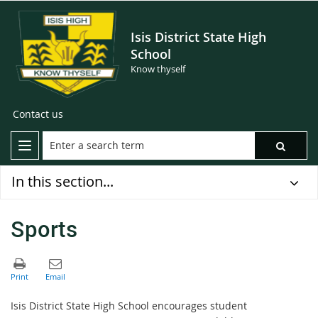
Isis District State High
School
Know thyself
Contact us
In this section...
Sports
Isis District State High School encourages student