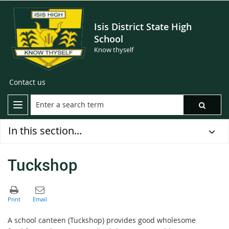
Isis District State High
School
Know thyself
Contact us
In this section...
Tuckshop
A school canteen (Tuckshop) provides good wholesome