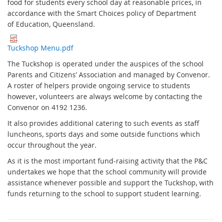
food for students every school day at reasonable prices, in
accordance with the Smart Choices policy of Department
of Education, Queensland.
Tuckshop Menu.pdf
The Tuckshop is operated under the auspices of the school
Parents and Citizens’ Association and managed by Convenor.
A roster of helpers provide ongoing service to students
however, volunteers are always welcome by contacting the
Convenor on 4192 1236.
It also provides additional catering to such events as staff
luncheons, sports days and some outside functions which
occur throughout the year.
As it is the most important fund-raising activity that the P&C
undertakes we hope that the school community will provide
assistance whenever possible and support the Tuckshop, with
funds returning to the school to support student learning.